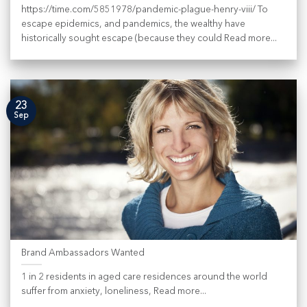
https://time.com/5851978/pandemic-plague-henry-viii/ To
escape epidemics, and pandemics, the wealthy have
historically sought escape (because they could Read more...
23
Sep
Brand Ambassadors Wanted
1 in 2 residents in aged care residences around the world
suffer from anxiety, loneliness, Read more...