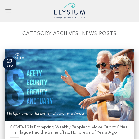
Skip
to
content
CATEGORY ARCHIVES:
NEWS POSTS
23
Sep
COVID-19 Is Prompting Wealthy People to Move Out of Cities.
The Plague Had the Same Effect Hundreds of Years Ago