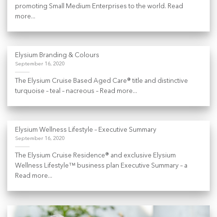
promoting Small Medium Enterprises to the world. Read
more...
Elysium Branding & Colours
September 16, 2020
The Elysium Cruise Based Aged Care® title and distinctive
turquoise – teal – nacreous – Read more...
Elysium Wellness Lifestyle – Executive Summary
September 16, 2020
The Elysium Cruise Residence® and exclusive Elysium
Wellness Lifestyle™ business plan Executive Summary – a
Read more...