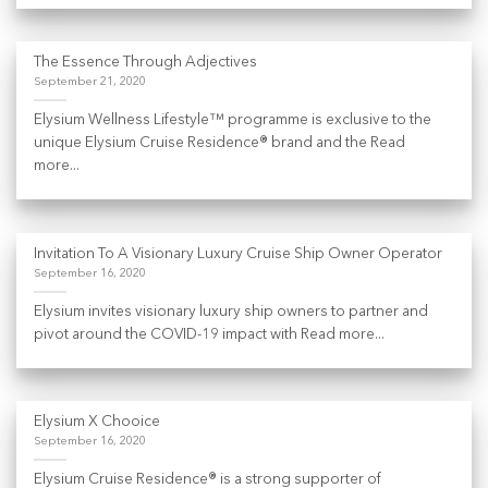
The Essence Through Adjectives
September 21, 2020
Elysium Wellness Lifestyle™ programme is exclusive to the
unique Elysium Cruise Residence® brand and the Read
more...
Invitation To A Visionary Luxury Cruise Ship Owner Operator
September 16, 2020
Elysium invites visionary luxury ship owners to partner and
pivot around the COVID-19 impact with Read more...
Elysium X Chooice
September 16, 2020
Elysium Cruise Residence® is a strong supporter of