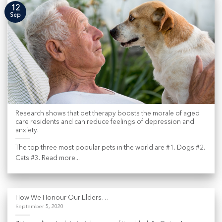
12
Sep
Research shows that pet therapy boosts the morale of aged
care residents and can reduce feelings of depression and
anxiety.
The top three most popular pets in the world are #1. Dogs #2.
Cats #3. Read more...
How We Honour Our Elders…
September 5, 2020