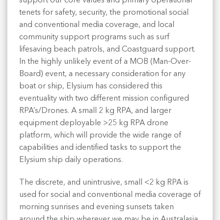
support our core values and primary operational
tenets for safety, security, the promotional social
and conventional media coverage, and local
community support programs such as surf
lifesaving beach patrols, and Coastguard support.
In the highly unlikely event of a MOB (Man-Over-
Board) event, a necessary consideration for any
boat or ship, Elysium has considered this
eventuality with two different mission configured
RPA’s/Drones. A small 2 kg RPA, and larger
equipment deployable >25 kg RPA drone
platform, which will provide the wide range of
capabilities and identified tasks to support the
Elysium ship daily operations.
The discrete, and unintrusive, small <2 kg RPA is
used for social and conventional media coverage of
morning sunrises and evening sunsets taken
around the ship wherever we may be in Australasia,