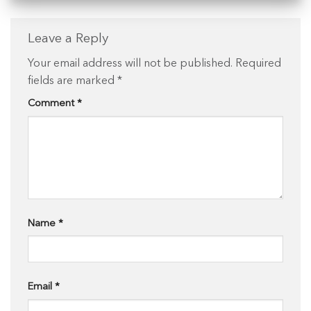
Leave a Reply
Your email address will not be published.
Required
fields are marked
*
Comment
*
Name
*
Email
*