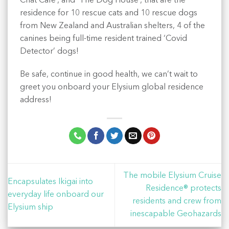
Chat Café’, and ‘The Dog House’, that are the
residence for 10 rescue cats and 10 rescue dogs
from New Zealand and Australian shelters, 4 of the
canines being full-time resident trained ‘Covid
Detector’ dogs!
Be safe, continue in good health, we can’t wait to
greet you onboard your Elysium global residence
address!
The mobile Elysium Cruise
Encapsulates Ikigai into
Residence® protects
everyday life onboard our
residents and crew from
Elysium ship
inescapable Geohazards