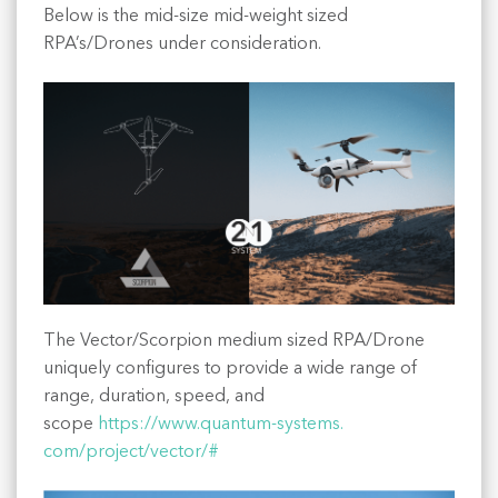
Below is the mid-size mid-weight sized
RPA’s/Drones under consideration.
The Vector/Scorpion medium sized RPA/Drone
uniquely configures to provide a wide range of
range, duration, speed, and
scope
https://www.quantum-systems.
com/project/vector/#