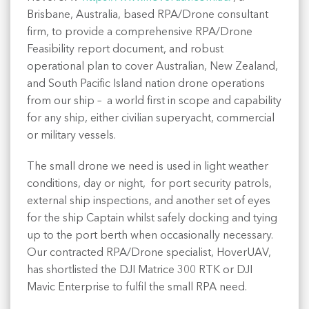
Brisbane, Australia, based RPA/Drone consultant
firm, to provide a comprehensive RPA/Drone
Feasibility report document, and robust
operational plan to cover Australian, New Zealand,
and South Pacific Island nation drone operations
from our ship – a world first in scope and capability
for any ship, either civilian superyacht, commercial
or military vessels.
The small drone we need is used in light weather
conditions, day or night, for port security patrols,
external ship inspections, and another set of eyes
for the ship Captain whilst safely docking and tying
up to the port berth when occasionally necessary.
Our contracted RPA/Drone specialist, HoverUAV,
has shortlisted the DJI Matrice 300 RTK or DJI
Mavic Enterprise to fulfil the small RPA need.