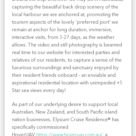
capturing the beautiful back drop scenery of the
local harbour we are anchored at, promoting the
tourism aspects of the lovely ‘preferred port’ we
remain at anchor for long duration, immersive,
interactive visits, from 3-27 days, as the weather
allows. The video and still photography is beamed
real time to our website for interested parties and
relatives of our residents, to capture a sense of the
luxurious surroundings and sanctuary enjoyed by
their resident friends onboard – an enviable and
aspirational residential location with unimpeded +5
Star sea views every day!
As part of our underlying desire to support local
Australian, New Zealand, and South Pacific island
nation businesses, Elysium Cruise Residence® has
specifically commissioned
HoverUAV
https://www.hoveruav.com.au/
, a