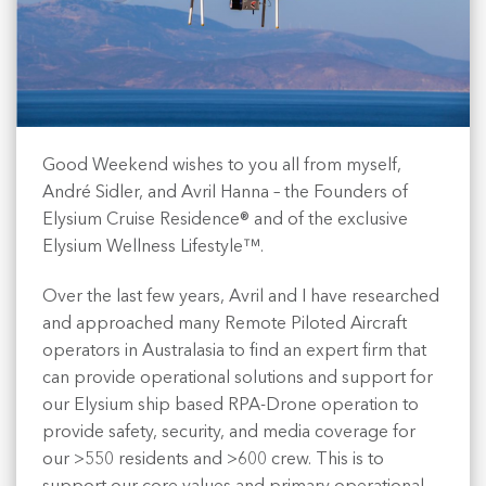
Good Weekend wishes to you all from myself,
André Sidler, and Avril Hanna – the Founders of
Elysium Cruise Residence® and of the exclusive
Elysium Wellness Lifestyle™.
Over the last few years, Avril and I have researched
and approached many Remote Piloted Aircraft
operators in Australasia to find an expert firm that
can provide operational solutions and support for
our Elysium ship based RPA-Drone operation to
provide safety, security, and media coverage for
our >550 residents and >600 crew. This is to