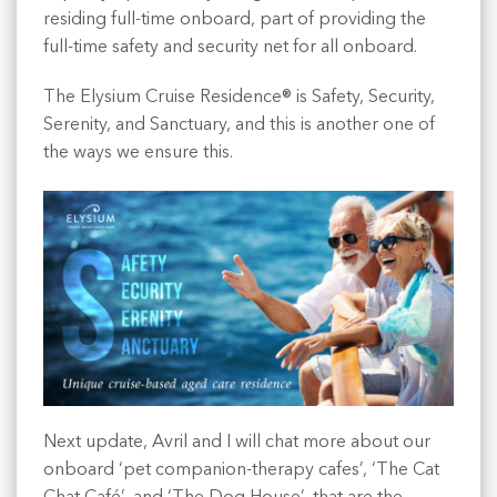
residing full-time onboard, part of providing the
full-time safety and security net for all onboard.
The Elysium Cruise Residence® is Safety, Security,
Serenity, and Sanctuary, and this is another one of
the ways we ensure this.
Next update, Avril and I will chat more about our
onboard ‘pet companion-therapy cafes’, ‘The Cat