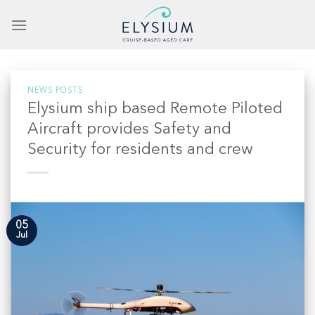
Skip
to
content
NEWS POSTS
Elysium ship based Remote Piloted
Aircraft provides Safety and
Security for residents and crew
05
Jul