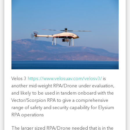
Velos 3
https://www.velosuav.com/velosv3/
is
another mid-weight RPA/Drone under evaluation,
and likely to be used in tandem onboard with the
Vector/Scorpion RPA to give a comprehensive
range of safety and security capability for Elysium
RPA operations
The larger sized RPA/Drone needed that is in the