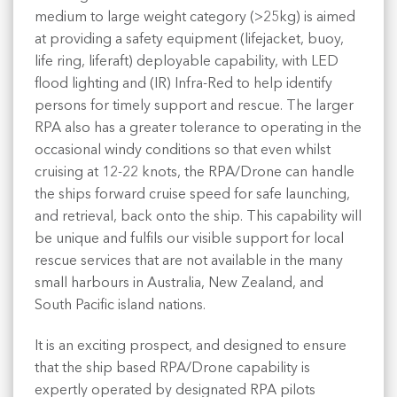
medium to large weight category (>25kg) is aimed
at providing a safety equipment (lifejacket, buoy,
life ring, liferaft) deployable capability, with LED
flood lighting and (IR) Infra-Red to help identify
persons for timely support and rescue. The larger
RPA also has a greater tolerance to operating in the
occasional windy conditions so that even whilst
cruising at 12-22 knots, the RPA/Drone can handle
the ships forward cruise speed for safe launching,
and retrieval, back onto the ship. This capability will
be unique and fulfils our visible support for local
rescue services that are not available in the many
small harbours in Australia, New Zealand, and
South Pacific island nations.
It is an exciting prospect, and designed to ensure
that the ship based RPA/Drone capability is
expertly operated by designated RPA pilots