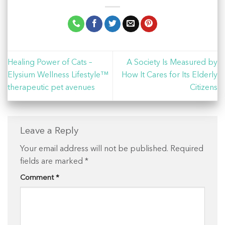
Healing Power of Cats –
A Society Is Measured by
Elysium Wellness Lifestyle™
How It Cares for Its Elderly
therapeutic pet avenues
Citizens
Leave a Reply
Your email address will not be published.
Required
fields are marked
*
Comment
*