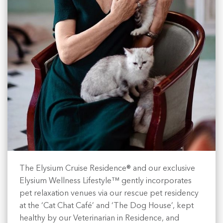
The Elysium Cruise Residence® and our exclusive
Elysium Wellness Lifestyle™ gently incorporates
pet relaxation venues via our rescue pet residency
at the ‘Cat Chat Café’ and ‘The Dog House’, kept
healthy by our Veterinarian in Residence, and