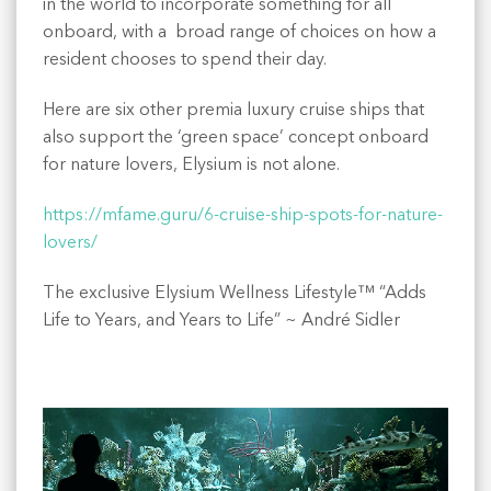
in the world to incorporate something for all
onboard, with a broad range of choices on how a
resident chooses to spend their day.
Here are six other premia luxury cruise ships that
also support the ‘green space’ concept onboard
for nature lovers, Elysium is not alone.
https://mfame.guru/6-cruise-ship-spots-for-nature-
lovers/
The exclusive Elysium Wellness Lifestyle™ “Adds
Life to Years, and Years to Life” ~ André Sidler