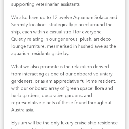
supporting veterinarian assistants.
We also have up to 12 twelve Aquarium Solace and
Serenity locations strategically placed around the
ship, each within a casual stroll for everyone.
Quietly relaxing in our generous, plush, art deco
lounge furniture, mesmerised in hushed awe as the
aquarium residents glide by.
What we also promote is the relaxation derived
from interacting as one of our onboard voluntary
gardeners, or as am appreciative full-time resident,
with our onboard array of ‘green space’ flora and
herb gardens, decorative gardens, and
representative plants of those found throughout
Australasia.
Elysium will be the only luxury cruise ship residence