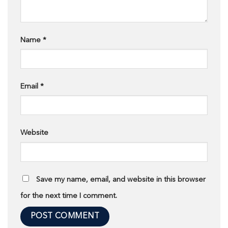
Name
*
Email
*
Website
Save my name, email, and website in this browser
for the next time I comment.