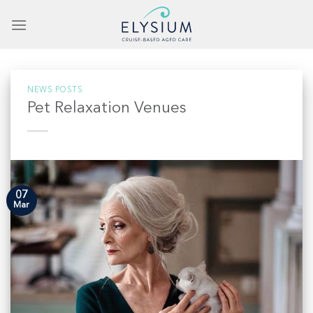
Skip
to
content
NEWS POSTS
Pet Relaxation Venues
07
Mar