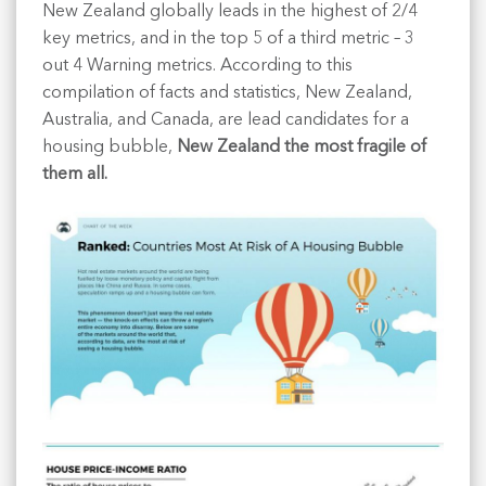
New Zealand globally leads in the highest of 2/4
key metrics, and in the top 5 of a third metric – 3
out 4 Warning metrics. According to this
compilation of facts and statistics, New Zealand,
Australia, and Canada, are lead candidates for a
housing bubble,
New Zealand the most fragile of
them all.