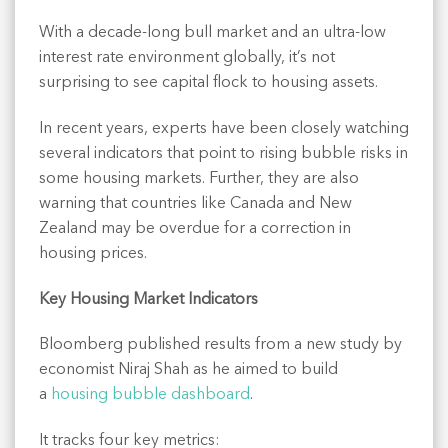
With a decade-long bull market and an ultra-low
interest rate environment globally, it’s not
surprising to see capital flock to housing assets.
In recent years, experts have been closely watching
several indicators that point to rising bubble risks in
some housing markets. Further, they are also
warning that countries like Canada and New
Zealand may be overdue for a correction in
housing prices.
Key Housing Market Indicators
Bloomberg published results from a new study by
economist Niraj Shah as he aimed to build
a
housing bubble dashboard
.
It tracks four key metrics: