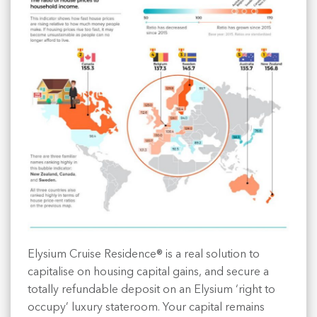
Elysium Cruise Residence® is a real solution to
capitalise on housing capital gains, and secure a
totally refundable deposit on an Elysium ‘right to
occupy’ luxury stateroom. Your capital remains