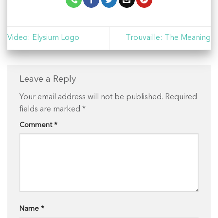
Video: Elysium Logo
Trouvaille: The Meaning
Leave a Reply
Your email address will not be published.
Required
fields are marked
*
Comment
*
Name
*