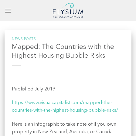
Skip
to
content
NEWS POSTS
Mapped: The Countries with the
Highest Housing Bubble Risks
Published July 2019
https://www.visualcapitalist.com/mapped-the-
countries-with-the-highest-housing-bubble-risks/
Here is an infographic to take note of if you own
property in New Zealand, Australia, or Canada…