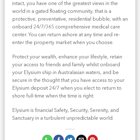
intact, you have one of the greatest views in the
world in a gated floating community, that is a
protective, preventative, residential bubble, with an
onboard 24/7/365 comprehensive medical care
center. You can return ashore at any time and re-
enter the property market when you choose.
Protect your wealth, enhance your lifestyle, retain
your access to friends and family whilst onboard
your Elysium ship in Australasian waters, and be
secure in the thought that you have access to your
Elysium deposit 24/7 when you elect to return to
shore full-time when the time is right.
Elysium is financial Safety, Security, Serenity, and
Sanctuary in a turbulent unpredictable world.