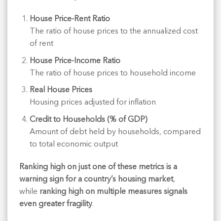
House Price-Rent Ratio
The ratio of house prices to the annualized cost
of rent
House Price-Income Ratio
The ratio of house prices to household income
Real House Prices
Housing prices adjusted for inflation
Credit to Households (% of GDP)
Amount of debt held by households, compared
to total economic output
Ranking high on just one of these metrics is a
warning sign for a country’s housing market
,
while
ranking high on multiple measures signals
even greater fragility
.