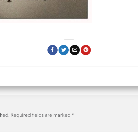
shed.
Required fields are marked
*