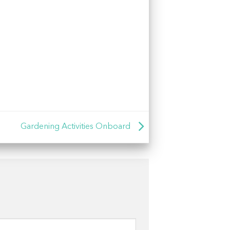
Gardening Activities Onboard