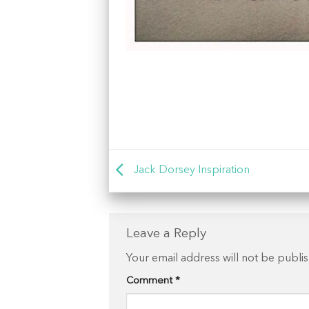
Jack Dorsey Inspiration
Leave a Reply
Your email address will not be publi
Comment
*