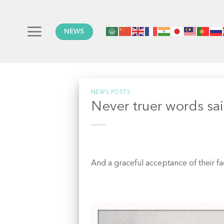
Skip
to
content
NEWS
NEWS POSTS
Never truer words sa
And a graceful acceptance of their fa