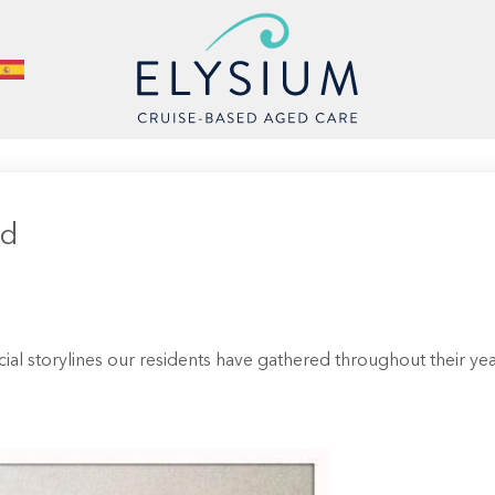
id
cial storylines our residents have gathered throughout their y