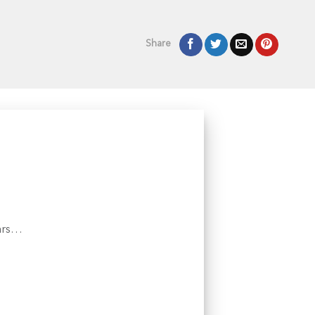
Share
ears…