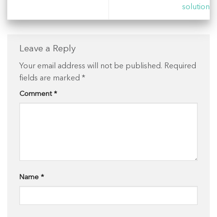
solution
Leave a Reply
Your email address will not be published.
Required
fields are marked
*
Comment
*
Name
*