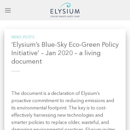
Skip
to
content
NEWS POSTS
‘Elysium’s Blue-Sky Eco-Green Policy
Initiative’ – Jan 2020 – a living
document
The document is a declaration of Elysium’s
proactive commitment to reducing emissions and
its environmental footprint. The key is to cost-
effectively harnessing new technologies and
smarter policies to replace older, wasteful, and
damaging environmental practices. Elysium invites