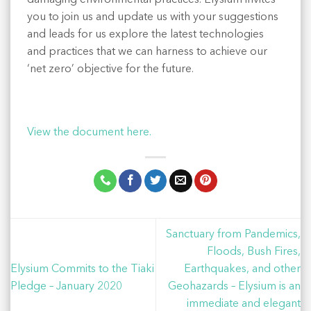
you to join us and update us with your suggestions
and leads for us explore the latest technologies
and practices that we can harness to achieve our
‘net zero’ objective for the future.
View the document here.
Sanctuary from Pandemics,
Floods, Bush Fires,
Elysium Commits to the Tiaki
Earthquakes, and other
Pledge – January 2020
Geohazards – Elysium is an
immediate and elegant